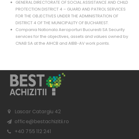
GENERAL DIRECTORATE OF SOCIAL ASSISTANCE AND CHILD
PROTECTION DISTRICT 4 – GUARD AND PATROL SERVICES
FOR THE OBJECTIVES UNDER THE ADMINISTRATION OF
DISTRICT 4 OF THE MUNICIPALITY OF BUCHAREST.
Compania Nationala Aeroporturi Bucuresti SA Security
services for the objectives, assets and values ​​owned by
CNAB SA at the AIHCB and AIBB-AV work points.
Lascar Catargiu 42
office@bestachizitii.ro
+40 755 112 241