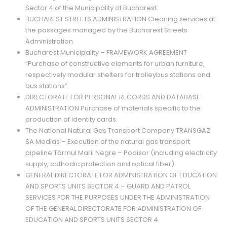
Sector 4 of the Municipality of Bucharest.
BUCHAREST STREETS ADMINISTRATION Cleaning services at
the passages managed by the Bucharest Streets
Administration.
Bucharest Municipality – FRAMEWORK AGREEMENT
“Purchase of constructive elements for urban furniture,
respectively modular shelters for trolleybus stations and
bus stations”.
DIRECTORATE FOR PERSONAL RECORDS AND DATABASE
ADMINISTRATION Purchase of materials specific to the
production of identity cards.
The National Natural Gas Transport Company TRANSGAZ
SA Medias – Execution of the natural gas transport
pipeline Tărmul Marii Negre – Podisor (including electricity
supply, cathodic protection and optical fiber).
GENERAL DIRECTORATE FOR ADMINISTRATION OF EDUCATION
AND SPORTS UNITS SECTOR 4 – GUARD AND PATROL
SERVICES FOR THE PURPOSES UNDER THE ADMINISTRATION
OF THE GENERAL DIRECTORATE FOR ADMINISTRATION OF
EDUCATION AND SPORTS UNITS SECTOR 4.