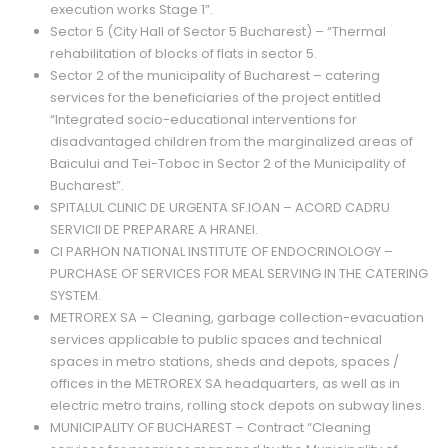
execution works Stage 1”.
Sector 5 (City Hall of Sector 5 Bucharest) – “Thermal
rehabilitation of blocks of flats in sector 5.
Sector 2 of the municipality of Bucharest – catering
services for the beneficiaries of the project entitled
“Integrated socio-educational interventions for
disadvantaged children from the marginalized areas of
Baicului and Tei-Toboc in Sector 2 of the Municipality of
Bucharest”.
SPITALUL CLINIC DE URGENTA SF.IOAN – ACORD CADRU
SERVICII DE PREPARARE A HRANEI.
CI PARHON NATIONAL INSTITUTE OF ENDOCRINOLOGY –
PURCHASE OF SERVICES FOR MEAL SERVING IN THE CATERING
SYSTEM.
METROREX SA – Cleaning, garbage collection-evacuation
services applicable to public spaces and technical
spaces in metro stations, sheds and depots, spaces /
offices in the METROREX SA headquarters, as well as in
electric metro trains, rolling stock depots on subway lines.
MUNICIPALITY OF BUCHAREST – Contract “Cleaning