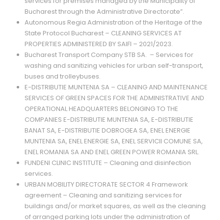
services for premises managed by the Municipality of
Bucharest through the Administrative Directorate”.
Autonomous Regia Administration of the Heritage of the
State Protocol Bucharest – CLEANING SERVICES AT
PROPERTIES ADMINISTERED BY SAIFI – 2021/2023.
Bucharest Transport Company STB SA. – Services for
washing and sanitizing vehicles for urban self-transport,
buses and trolleybuses.
E-DISTRIBUTIE MUNTENIA SA – CLEANING AND MAINTENANCE
SERVICES OF GREEN SPACES FOR THE ADMINISTRATIVE AND
OPERATIONAL HEADQUARTERS BELONGING TO THE
COMPANIES E-DISTRIBUTIE MUNTENIA SA, E-DISTRIBUTIE
BANAT SA, E-DISTRIBUTIE DOBROGEA SA, ENEL ENERGIE
MUNTENIA SA, ENEL ENERGIE SA, ENEL SERVICII COMUNE SA,
ENEL ROMANIA SA AND ENEL GREEN POWER ROMANIA SRL.
FUNDENI CLINIC INSTITUTE – Cleaning and disinfection
services.
URBAN MOBILITY DIRECTORATE SECTOR 4 Framework
agreement – Cleaning and sanitizing services for
buildings and/or market squares, as well as the cleaning
of arranged parking lots under the administration of