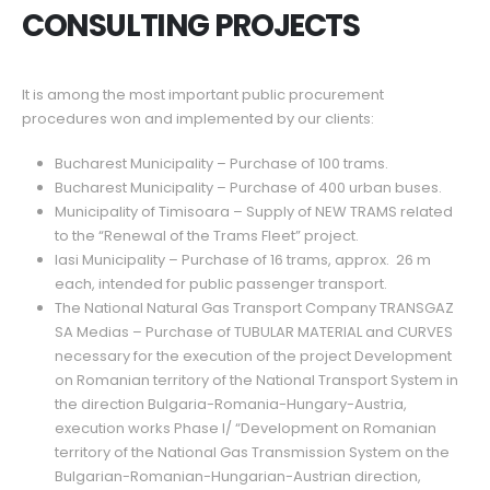
CONSULTING PROJECTS
It is among the most important public procurement
procedures won and implemented by our clients:
Bucharest Municipality – Purchase of 100 trams.
Bucharest Municipality – Purchase of 400 urban buses.
Municipality of Timisoara – Supply of NEW TRAMS related
to the “Renewal of the Trams Fleet” project.
Iasi Municipality – Purchase of 16 trams, approx. 26 m
each, intended for public passenger transport.
The National Natural Gas Transport Company TRANSGAZ
SA Medias – Purchase of TUBULAR MATERIAL and CURVES
necessary for the execution of the project Development
on Romanian territory of the National Transport System in
the direction Bulgaria-Romania-Hungary-Austria,
execution works Phase I/ “Development on Romanian
territory of the National Gas Transmission System on the
Bulgarian-Romanian-Hungarian-Austrian direction,